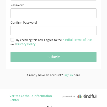
Password
Confirm Password
Kindful Terms of Use
By checking this box, I agree to the
Privacy Policy
and
Already have an account?
Sign in
here.
Veritas Catholic Information
powered by
Center