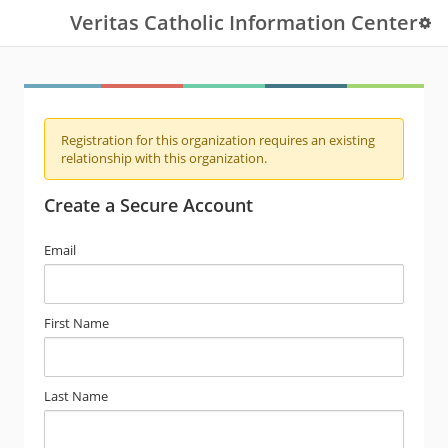
Veritas Catholic Information Center
Registration for this organization requires an existing
relationship with this organization.
Create a Secure Account
Email
First Name
Last Name